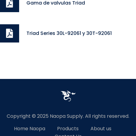
Gama de valvulas Triad
Triad Series 30L-92061 y 30T-92061
Copyright © 2025 Naopa Supply. All rights reserved.
Home Naopa
Products
About us