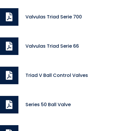
Valvulas Triad Serie 700
Valvulas Triad Serie 66
Triad V Ball Control Valves
Series 50 Ball Valve