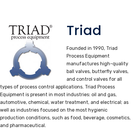
Triad
Founded in 1990, Triad
Process Equipment
manufactures high-quality
ball valves, butterfly valves,
and control valves for all
types of process control applications. Triad Process
Equipment is present in most industries: oil and gas,
automotive, chemical, water treatment, and electrical; as
well as industries focused on the most hygienic
production conditions, such as food, beverage, cosmetics,
and pharmaceutical.