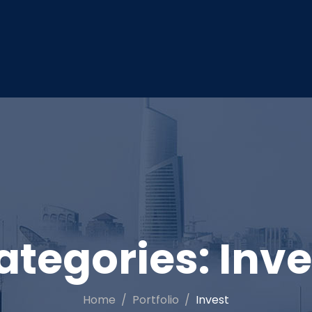
ategories:
Inve
Home
Portfolio
Invest