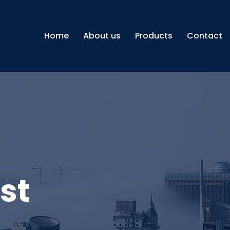
Home
About us
Products
Contact
st