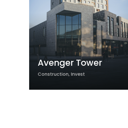
Avenger Tower
Construction
,
Invest