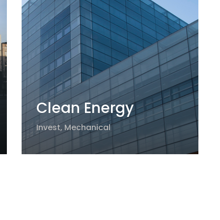
Clean Energy
Invest
,
Mechanical